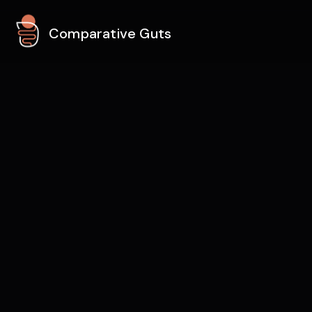
Comparative Guts