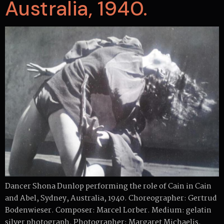
Australia, 1940.
Dancer Shona Dunlop performing the role of Cain in Cain
and Abel, Sydney, Australia, 1940. Choreographer: Gertrud
Bodenwieser. Composer: Marcel Lorber. Medium: gelatin
silver photograph. Photographer: Margaret Michaelis.