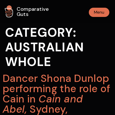
Comparative
Menu
Guts
CATEGORY:
AUSTRALIAN
WHOLE
Dancer Shona Dunlop
performing the role of
Cain in
Cain and
Abel,
Sydney,