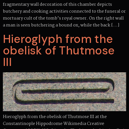
fragmentary wall decoration of this chamber depicts
butchery and cooking activities connected to the funeral or
mortuary cult of the tomb’s royal owner. On the right wall
a man is seen butchering a bound ox, while the back […]
Hieroglyph from the
obelisk of Thutmose
III
Hieroglyph from the obelisk of Thutmose III at the
Constantinople Hippodrome Wikimedia Creative