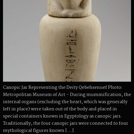
Canopic Jar Representing the Deity Qebehsenuef Photo:
Metropolitan Museum of Art – During mummification, the
internal organs (excluding the heart, which was generally
left in place) were taken out of the body and placed in
special containers known in Egyptology as canopic jars.
Traditionally, the four canopic jars were connected to four
mythological figures known […]