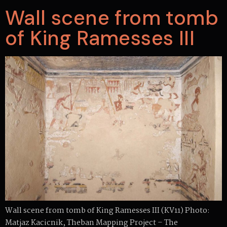
Wall scene from tomb
of King Ramesses III
Wall scene from tomb of King Ramesses III (KV11) Photo:
Matjaz Kacicnik, Theban Mapping Project – The