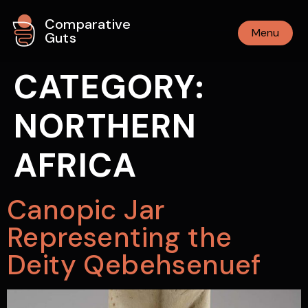
Comparative
Menu
Guts
CATEGORY:
NORTHERN
AFRICA
Canopic Jar
Representing the
Deity Qebehsenuef