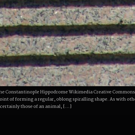
t the Constantinople Hippodrome Wikimedia Creative Commons
point of forming a regular, oblong spiralling shape. As with ot
 certainly those of an animal, […]