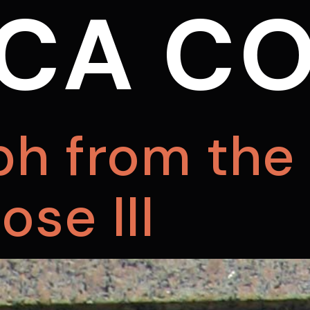
CA CO
ph from the 
se III