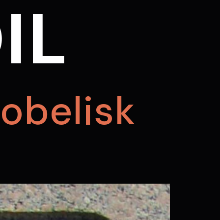
IL
obelisk