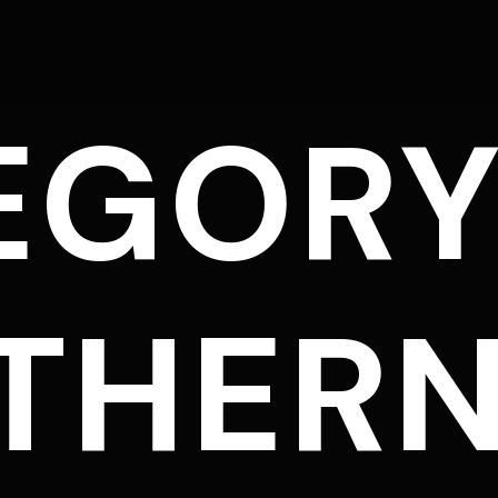
EGORY
THER