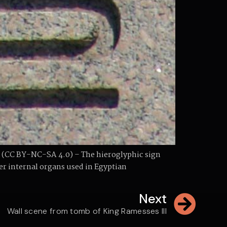
 (CC BY-NC-SA 4.0) – The hieroglyphic sign
her internal organs used in Egyptian
Next
Wall scene from tomb of King Ramesses III