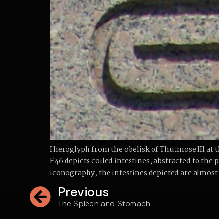
Hieroglyph from the obelisk of Thutmose III a
F46 depicts coiled intestines, abstracted to the 
iconography, the intestines depicted are almost
Previous
The Spleen and Stomach