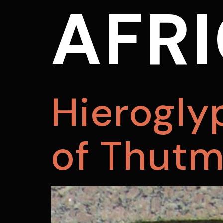
AFRI
Hierogly
of Thutmo