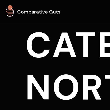
Comparative Guts
CAT
NOR