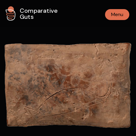
Comparative
Menu
Guts