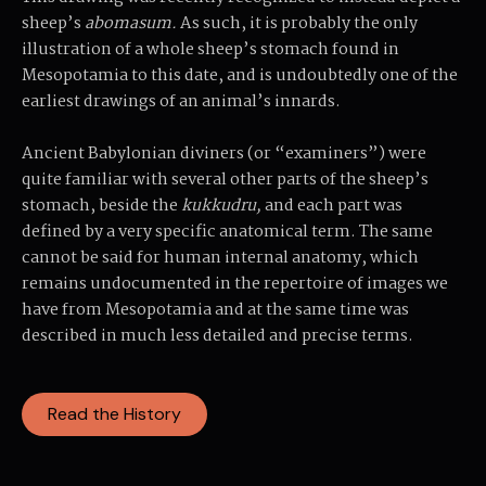
sheep’s
abomasum.
As such, it is probably the only
illustration of a whole sheep’s stomach found in
Mesopotamia to this date, and is undoubtedly one of the
earliest drawings of an animal’s innards.
Ancient Babylonian diviners (or “examiners”) were
quite familiar with several other parts of the sheep’s
stomach, beside the
kukkudru,
and each part was
defined by a very specific anatomical term. The same
cannot be said for human internal anatomy, which
remains undocumented in the repertoire of images we
have from Mesopotamia and at the same time was
described in much less detailed and precise terms.
Read the History