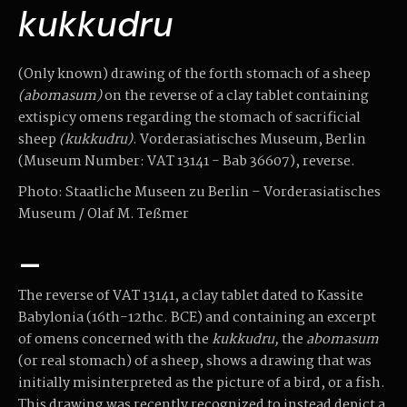
kukkudru
(Only known) drawing of the forth stomach of a sheep
(abomasum)
on the reverse of a clay tablet containing
extispicy omens regarding the stomach of sacrificial
sheep
(kukkudru)
. Vorderasiatisches Museum, Berlin
(Museum Number: VAT 13141 - Bab 36607), reverse.
Photo: Staatliche Museen zu Berlin – Vorderasiatisches
Museum / Olaf M. Teßmer
–
The reverse of VAT 13141, a clay tablet dated to Kassite
Babylonia (16th-12thc. BCE) and containing an excerpt
of omens concerned with the
kukkudru,
the
abomasum
(or real stomach) of a sheep, shows a drawing that was
initially misinterpreted as the picture of a bird, or a fish.
This drawing was recently recognized to instead depict a