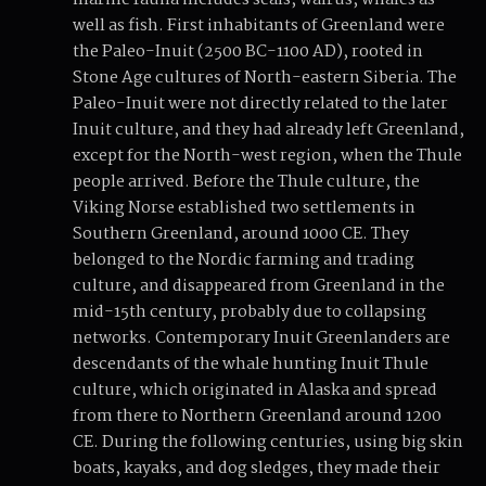
marine fauna includes seals, walrus, whales as
well as fish. First inhabitants of Greenland were
the Paleo-Inuit (2500 BC-1100 AD), rooted in
Stone Age cultures of North-eastern Siberia. The
Paleo-Inuit were not directly related to the later
Inuit culture, and they had already left Greenland,
except for the North-west region, when the Thule
people arrived. Before the Thule culture, the
Viking Norse established two settlements in
Southern Greenland, around 1000 CE. They
belonged to the Nordic farming and trading
culture, and disappeared from Greenland in the
mid-15th century, probably due to collapsing
networks. Contemporary Inuit Greenlanders are
descendants of the whale hunting Inuit Thule
culture, which originated in Alaska and spread
from there to Northern Greenland around 1200
CE. During the following centuries, using big skin
boats, kayaks, and dog sledges, they made their