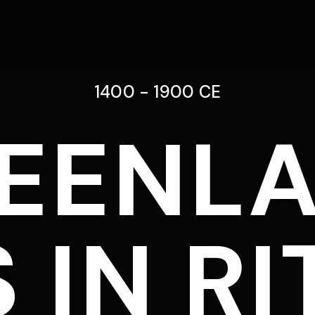
1400 - 1900 CE
EENL
 IN RI