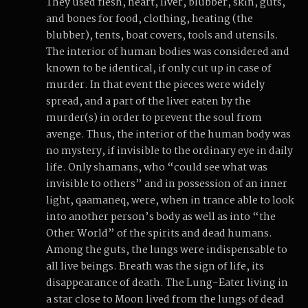
They used flesh, heart, liver, blubber, skin, guts,
and bones for food, clothing, heating (the
blubber), tents, boat covers, tools and utensils.
The interior of human bodies was considered and
known to be identical, if only cut up in case of
murder. In that event the pieces were widely
spread, and a part of the liver eaten by the
murder(s) in order to prevent the soul from
avenge. Thus, the interior of the human body was
no mystery, if invisible to the ordinary eye in daily
life. Only shamans, who “could see what was
invisible to others” and in possession of an inner
light, qaamaneq, were, when in trance able to look
into another person’s body as well as into “the
Other World” of the spirits and dead humans.
Among the guts, the lungs were indispensable to
all live beings. Breath was the sign of life, its
disappearance of death. The Lung-Eater living in
a star close to Moon lived from the lungs of dead