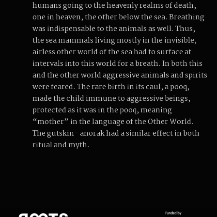
humans going to the heavenly realms of death,
one in heaven, the other below the sea. Breathing
was indispensable to the animals as well. Thus,
the sea mammals living mostly in the invisible,
airless other world of the sea had to surface at
intervals into this world for a breath. In both this
and the other world aggressive animals and spirits
were feared. The rare birth in its caul, a pooq,
made the child immune to aggressive beings,
protected as it was in the pooq, meaning
“mother” in the language of the Other World.
The gutskin- anorak had a similar effect in both
ritual and myth.