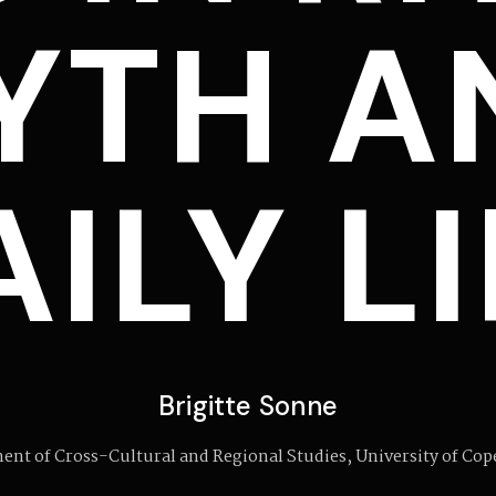
YTH A
ILY L
Brigitte Sonne
ent of Cross-Cultural and Regional Studies, University of Co