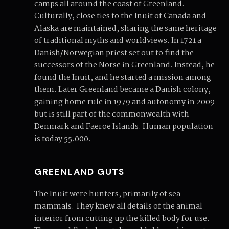
camps all around the coast of Greenland.
Culturally, close ties to the Inuit of Canada and
Alaska are maintained, sharing the same heritage
of traditional myths and worldviews. In 1721 a
Danish/Norwegian priest set out to find the
successors of the Norse in Greenland. Instead, he
found the Inuit, and he started a mission among
them. Later Greenland became a Danish colony,
gaining home rule in 1979 and autonomy in 2009
but is still part of the commonwealth with
Denmark and Faeroe Islands. Human population
is today 55.000.
GREENLAND GUTS
The Inuit were hunters, primarily of sea
mammals. They knew all details of the animal
interior from cutting up the killed body for use.