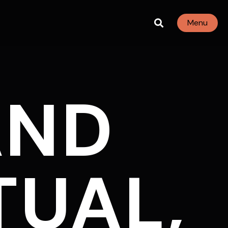
Menu
AND
TUAL,