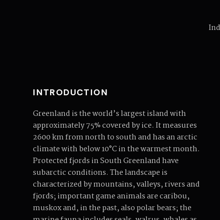
Ind
INTRODUCTION
Greenland is the world’s largest island with
approximately 75% covered by ice. It measures
2600 km from north to south and has an arctic
climate with below 10°C in the warmest month.
Protected fjords in South Greenland have
subarctic conditions. The landscape is
characterized by mountains, valleys, rivers and
fjords; important game animals are caribou,
muskox and, in the past, also polar bears; the