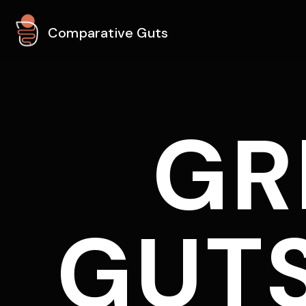
Comparative Guts
GR
GUTS