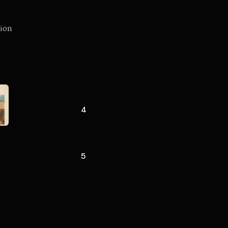
gion
4
5