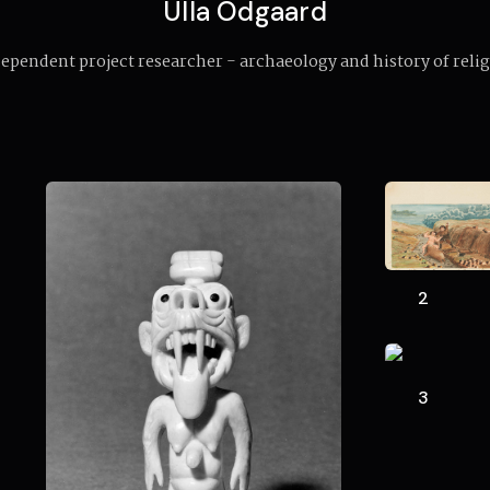
Ulla Odgaard
ependent project researcher - archaeology and history of reli
2
3