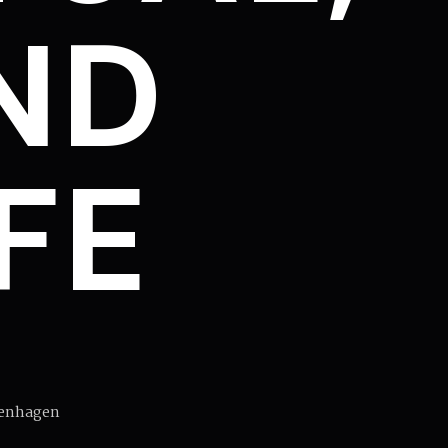
ND
IFE
penhagen