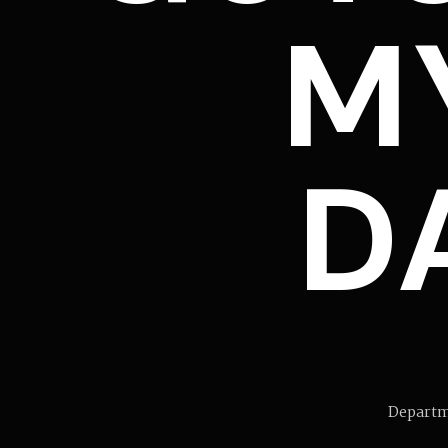
M
DA
Departm