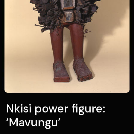
Nkisi power figure:
‘Mavungu’