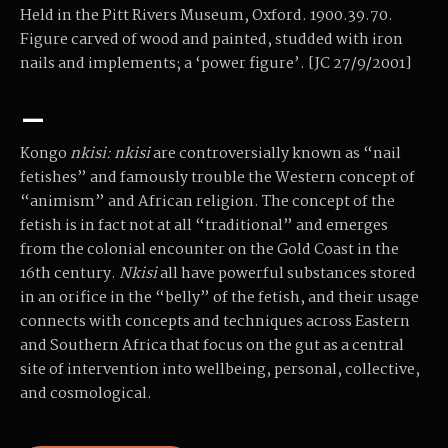
Held in the Pitt Rivers Museum, Oxford. 1900.39.70.
Figure carved of wood and painted, studded with iron
nails and implements; a ‘power figure’. [JC 27/9/2001]
–
Kongo
nkisi:
nkisi
are controversially known as “nail
fetishes” and famously trouble the Western concept of
“animism” and African religion. The concept of the
fetish is in fact not at all “traditional” and emerges
from the colonial encounter on the Gold Coast in the
16th century.
Nkisi
all have powerful substances stored
in an orifice in the “belly” of the fetish, and their usage
connects with concepts and techniques across Eastern
and Southern Africa that focus on the gut as a central
site of intervention into wellbeing, personal, collective,
and cosmological.