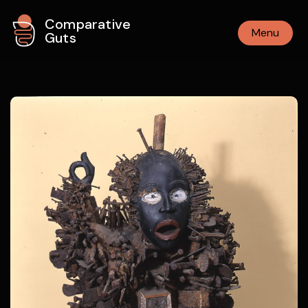
Comparative
Menu
Guts