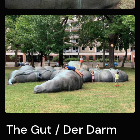
The Gut / Der Darm