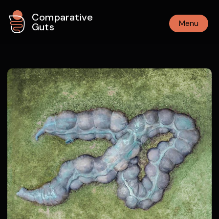
Comparative
Menu
Guts