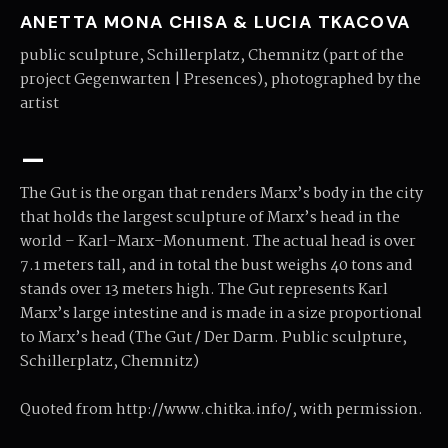
ANETTA MONA CHISA & LUCIA TKACOVA
public sculpture, Schillerplatz, Chemnitz (part of the
project Gegenwarten | Presences), photographed by the
artist
–
The Gut is the organ that renders Marx’s body in the city
that holds the largest sculpture of Marx’s head in the
world – Karl-Marx-Monument. The actual head is over
7.1 meters tall, and in total the bust weighs 40 tons and
stands over 13 meters high. The Gut represents Karl
Marx’s large intestine and is made in a size proportional
to Marx’s head (The Gut / Der Darm. Public sculpture,
Schillerplatz, Chemnitz)
Quoted from http://www.chitka.info/, with permission.