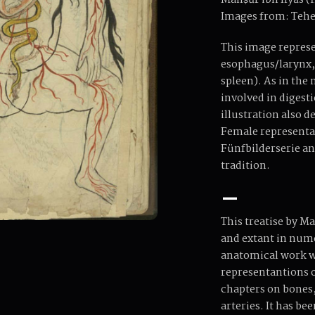
Manṣūr ibn Ilyās (fl
Images from: Tehe
This image represen
esophagus/larynx, 
spleen). As in the
involved in digesti
illustration also d
Female representa
Fünfbilderserie an
tradition.
–
This treatise by M
and extant in numer
anatomical work wr
representantions o
chapters on bones,
arteries. It has be