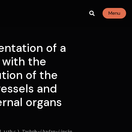
Menu
ntation of a
with the
ution of the
vessels and
ernal organs