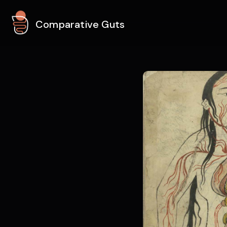
Comparative Guts