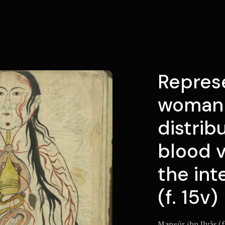
Represe
woman 
distrib
blood 
the int
(f. 15v)