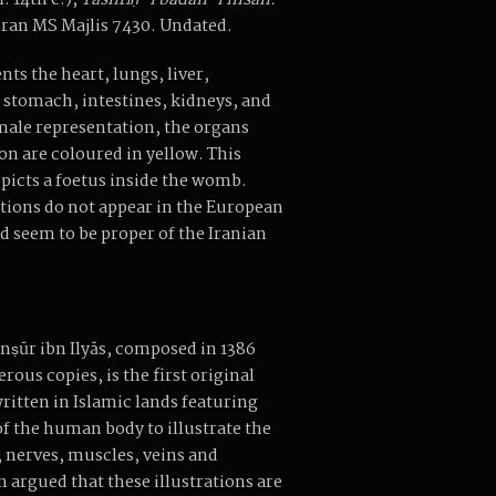
. 14th c.),
Tashrīḥ-i badan-i insān.
ran MS Majlis 7430. Undated.
ts the heart, lungs, liver,
stomach, intestines, kidneys, and
 male representation, the organs
on are coloured in yellow. This
epicts a foetus inside the womb.
tions do not appear in the European
d seem to be proper of the Iranian
anṣūr ibn Ilyās, composed in 1386
ous copies, is the first original
itten in Islamic lands featuring
f the human body to illustrate the
 nerves, muscles, veins and
en argued that these illustrations are