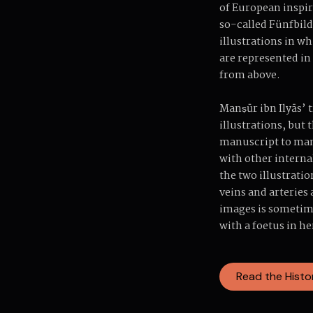
of European inspir
so-called Fünfbilde
illustrations in w
are represented in
from above.
Manṣūr ibn Ilyās’ t
illustrations, but
manuscript to manu
with other interna
the two illustratio
veins and arteries
images is sometim
with a foetus in he
Read the Histo