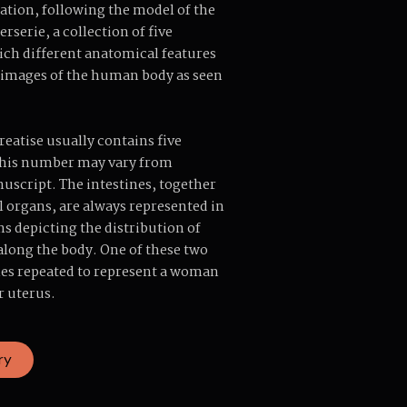
ation, following the model of the
rserie, a collection of five
hich different anatomical features
 images of the human body as seen
reatise usually contains five
 this number may vary from
script. The intestines, together
l organs, are always represented in
ns depicting the distribution of
 along the body. One of these two
es repeated to represent a woman
r uterus.
ry