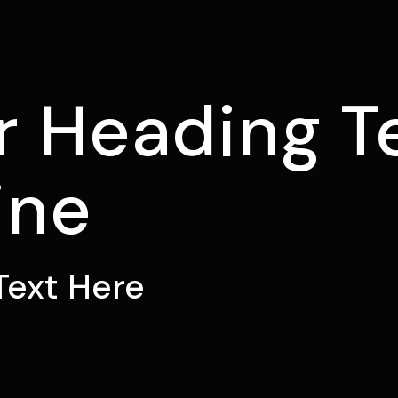
E
r Heading T
ine
Text Here