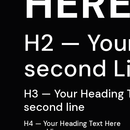
HER
H2 — You
second L
H3 — Your Heading 
second line
H4 — Your Heading Text Here