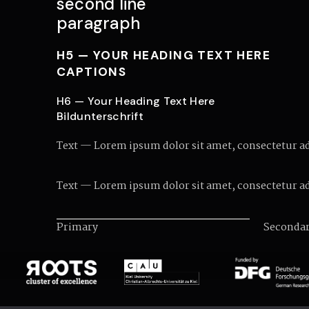
second line
paragraph
H5 — YOUR HEADING TEXT HERE
CAPTIONS
H6 — Your Heading Text Here
Bildunterschrift
Text — Lorem ipsum dolor sit amet, consectetur adip
Text — Lorem ipsum dolor sit amet, consectetur adip
Primary
Seconda