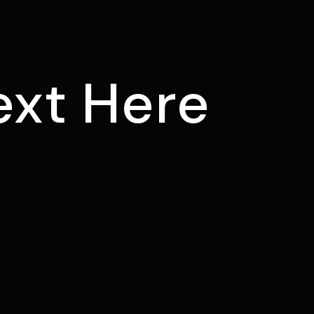
ext Here