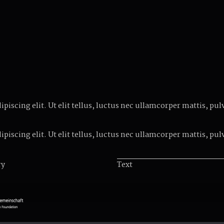
iscing elit. Ut elit tellus, luctus nec ullamcorper mattis, pul
iscing elit. Ut elit tellus, luctus nec ullamcorper mattis, pul
ry
Text