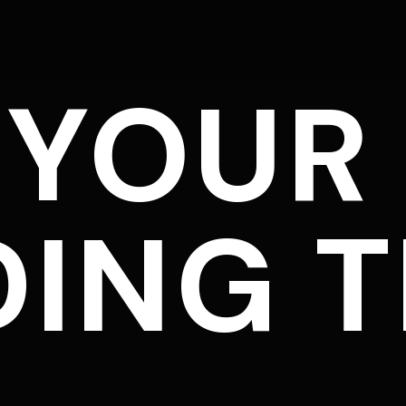
 YOUR
ING T