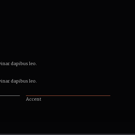
vinar dapibus leo.
vinar dapibus leo.
Accent