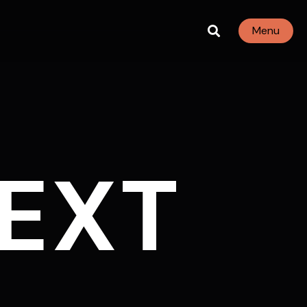
Menu
EXT