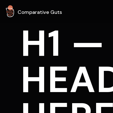
Comparative Guts
H1 —
HEAD