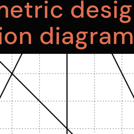
etric desig
ion diagra