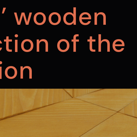
s’ wooden
tion of the
ion