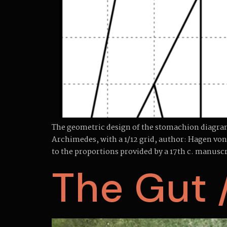
The geometric design of the stomachion diagram 
Archimedes, with a 1/12 grid, author: Hagen v
to the proportions provided by a 17th c. manuscr
The Gut 