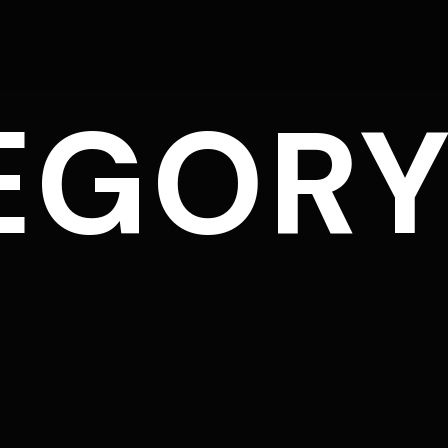
EGORY
L