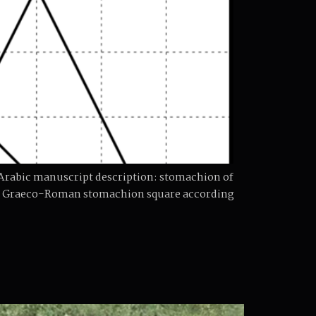
n Arabic manuscript description: stomachion of
the Graeco-Roman stomachion square according