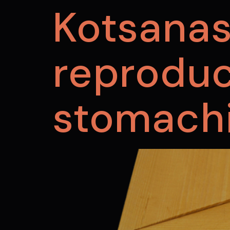
Kotsana
reproduc
stomach