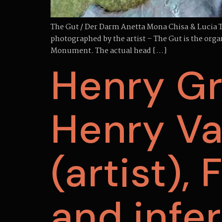
The Gut / Der Darm Anetta Mona Chisa & Lucia Tk
photographed by the artist – The Gut is the orga
Monument. The actual head […]
Henry Gr
Henry Va
(artist),
and infe