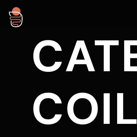
CAT
COI