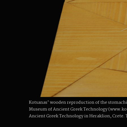
Kotsanas’ wooden reproduction of the stomachi
Museum of Ancient Greek Technology (www.kots
Ancient Greek Technology in Heraklion, Crete. 