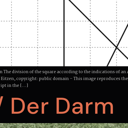
The division of the square according to the indications of a
on Eitzen, copyright: public domain – This image reproduces 
ipt in the […]
/ Der Darm