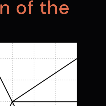
n of the
m