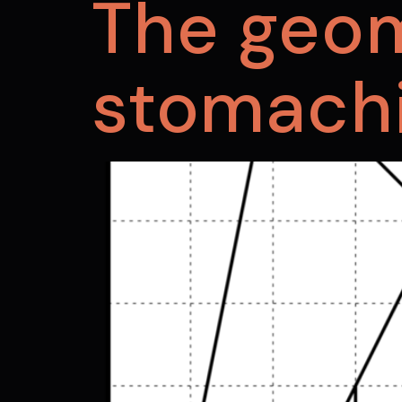
The geom
stomach