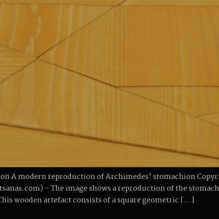
on A modern reproduction of Archimedes’ stomachion Copyrig
anas.com) – The image shows a reproduction of the stomachi
This wooden artefact consists of a square geometric […]