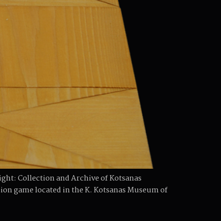
ht: Collection and Archive of Kotsanas
on game located in the K. Kotsanas Museum of