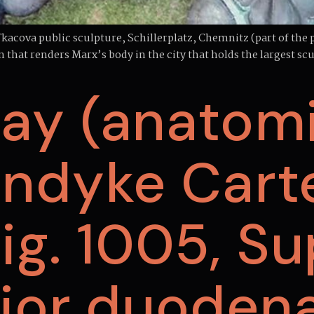
acova public sculpture, Schillerplatz, Chemnitz (part of the 
n that renders Marx’s body in the city that holds the largest s
ay (anatomi
ndyke Cart
 Fig. 1005, S
rior duodena