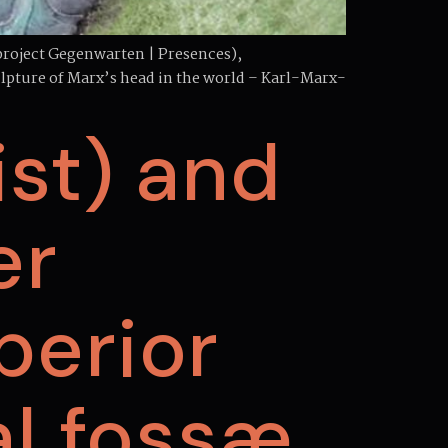
project Gegenwarten | Presences),
culpture of Marx’s head in the world – Karl-Marx-
st) and
er
uperior
l fossæ.