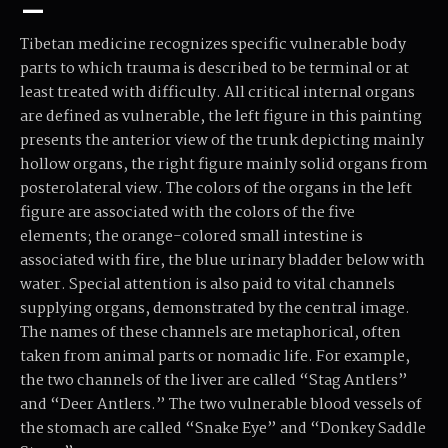
–
Tibetan medicine recognizes specific vulnerable body
parts to which trauma is described to be terminal or at
least treated with difficulty. All critical internal organs
are defined as vulnerable, the left figure in this painting
presents the anterior view of the trunk depicting mainly
hollow organs, the right figure mainly solid organs from
posterolateral view. The colors of the organs in the left
figure are associated with the colors of the five
elements; the orange-colored small intestine is
associated with fire, the blue urinary bladder below with
water. Special attention is also paid to vital channels
supplying organs, demonstrated by the central image.
The names of these channels are metaphorical, often
taken from animal parts or nomadic life. For example,
the two channels of the liver are called “Stag Antlers”
and “Deer Antlers.” The two vulnerable blood vessels of
the stomach are called “Snake Eye” and “Donkey Saddle