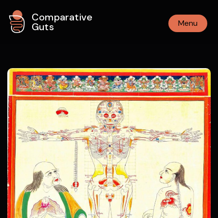
Comparative
Menu
Guts