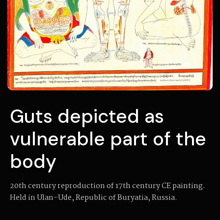
Guts depicted as
vulnerable part of the
body
20th century reproduction of 17th century CE painting.
Held in Ulan-Ude, Republic of Buryatia, Russia.