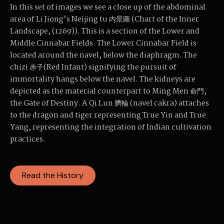
In this set of images we see a close up of the abdominal
area of Li Jiong’s Neijing tu 内景圖 (Chart of the Inner
Landscape, (1269)). This is a section of the Lower and
Middle Cinnabar Fields. The Lower Cinnabar Field is
located around the navel, below the diaphragm. The
chizi 赤子(Red Infant) signifying the pursuit of
immortality hangs below the navel. The kidneys are
depicted as the material counterpart to Ming Men 命門,
the Gate of Destiny. A Qi Lun 臍輪 (navel cakra) attaches
to the dragon and tiger representing True Yin and True
Yang, representing the integration of Indian cultivation
practices.
Read the History