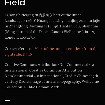
Field
Li Jiong’s Neijing tu 内景圖 (Chart of the Inner
Landscape, (1269)) Huangdi bashiyi nanjing zuan tu jujie
in Zhengtong Daozang 1436–49, Hanfen Lou, Shanghai
(Ming edition of the Daoist Canon) Wellcome Library,
London, L0034715.
Cross-reference:
Maps of the inner sceneries • from the
right side, D | 16
Creative Commons Attribution-NonCommercial 4.0
International, Creative Commons Attribution-
NonCommercial 4.0 International; Credit: Chinese 15th
century Daoist image of internal topography. Wellcome
Collection. Public Domain Mark
–