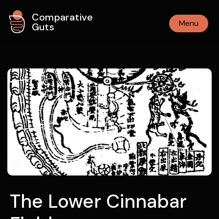
Comparative
Menu
Guts
The Lower Cinnabar