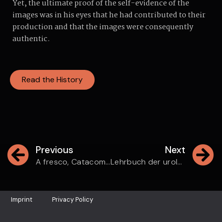
Yet, the ultimate proof of the self-evidence of the
images was in his eyes that he had contributed to their
production and that the images were consequently
authentic.
Read the History
Previous
Next
A fresco, Catacomba di Via Dino Compagni
Lehrbuch der urologischen Diagnostik
Imprint
Privacy Policy