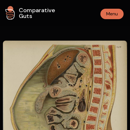
Comparative
Menu
Guts