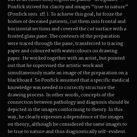
Ponfick strived for clarity and images “true to nature”
(Ponfick 1901: 1ff.). To achieve this goal, he froze the
bodies of deceased patients, cut them into frontal and
horizontal sections and covered the cut surface with a
frosted glass pane. The contours of the preparation
were traced through the pane, transferred to tracing
paper and coloured with watercolours on drawing
paper. He worked together with an artist, but pointed
out that he supervised the artistic work and
simultaneously made an image of the preparation on a
blackboard. So Ponfick assumed that a specific medical
knowledge was needed to correctly structure the
drawing process. In other words, concepts of the
connection between pathology and diagnosis should be
depicted in the images conforming to theory. In this
way, he clearly expresses a dependence of the images
on theory, although he considered the same images to
be true to nature and thus diagnostically self-evident.