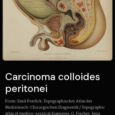
Carcinoma colloides
peritonei
From: Emil Ponfick: Topographischer Atlas der
Medizinisch-Chirurgischen Diagnostik / Topographic
atlas of medico-surgical diagnosis, G. Fischer. Jena