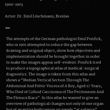
1900-1905
Artist: Dr. Emil Löschmann, Breslau
—
The attempts of the German pathologist Emil Ponfick,
who in 1901 attempted to reduce the gap between
drawing and original object, show how objectives and
implementation should be brought together in order
to make the images appear self-evident: Ponfick tried
to produce a topographical atlas of medical-surgical
diagnostics. The image is taken from this atlas and
shows a “Median Vertical Section Through The
Abdominal And Pelvic Viscera of A Boy, Aged 17 Years,
Who Died of Colloid Carcinoma of The Peritoneum And
The Flexura lliaca”. In this atlas he wanted to give an
overview of pathological changes not only of one organ
but of an entire body region on panels “at a glance”.